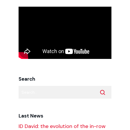
Search
Last News
ID David: the evolution of the in-row