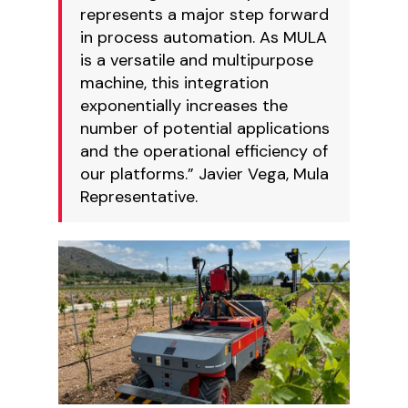
represents a major step forward
in process automation. As MULA
is a versatile and multipurpose
machine, this integration
exponentially increases the
number of potential applications
and the operational efficiency of
our platforms.” Javier Vega, Mula
Representative.