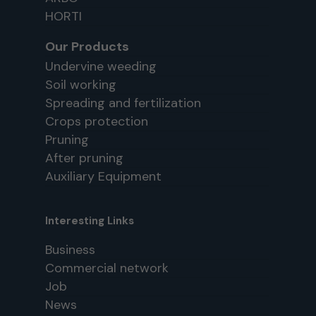
HORTI
Our Products
Undervine weeding
Soil working
Spreading and fertilization
Crops protection
Pruning
After pruning
Auxiliary Equipment
Interesting Links
Business
Commercial network
Job
News