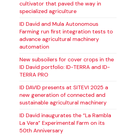
cultivator that paved the way in
specialized agriculture
ID David and Mula Autonomous
Farming run first integration tests to
advance agricultural machinery
automation
New subsoilers for cover crops in the
ID David portfolio: ID-TERRA and ID-
TERRA PRO
ID DAVID presents at SITEVI 2025 a
new generation of connected and
sustainable agricultural machinery
ID David inaugurates the “La Rambla
La Vera” Experimental Farm on its
50th Anniversary