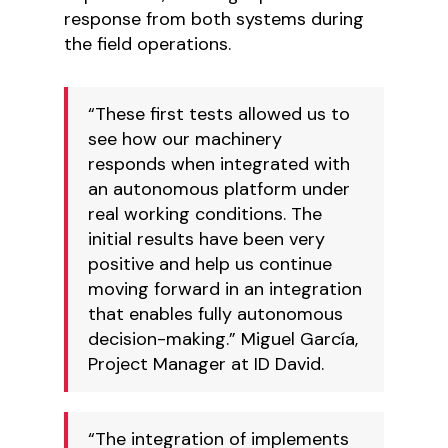
response from both systems during
the field operations.
“These first tests allowed us to
see how our machinery
responds when integrated with
an autonomous platform under
real working conditions. The
initial results have been very
positive and help us continue
moving forward in an integration
that enables fully autonomous
decision-making.” Miguel García,
Project Manager at ID David.
“The integration of implements