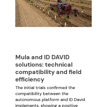
Mula and ID DAVID
solutions: technical
compatibility and field
efficiency
The initial trials confirmed the
compatibility between the
autonomous platform and ID David
implements, showing a positive