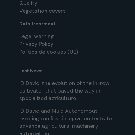
Quality
Vegetation covers
Data treatment
Legal warning
Privacy Policy
Política de cookies (UE)
Last News
ID David: the evolution of the in-row
cultivator that paved the way in
specialized agriculture
ID David and Mula Autonomous
Farming run first integration tests to
advance agricultural machinery
automation