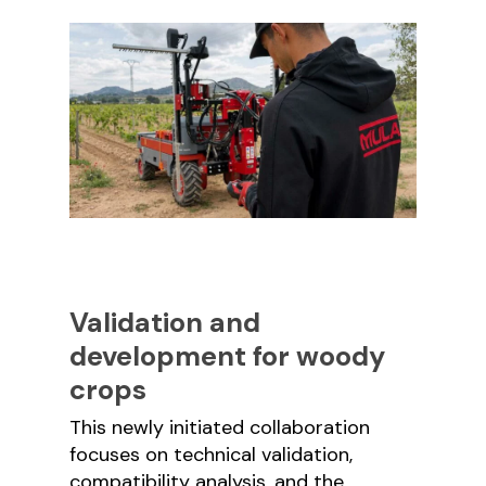
Validation and
development for woody
crops
This newly initiated collaboration
focuses on technical validation,
compatibility analysis, and the