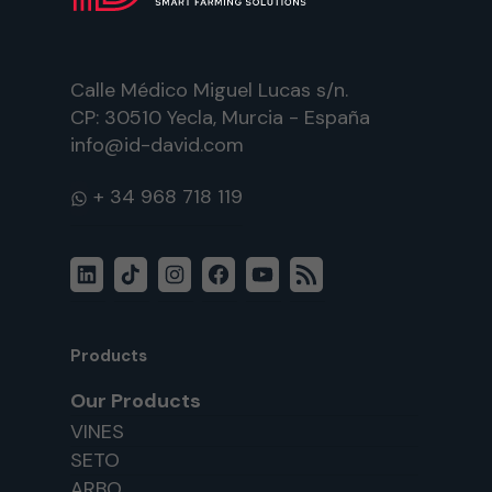
Calle Médico Miguel Lucas s/n.
CP: 30510 Yecla, Murcia - España
info@id-david.com
WhatsApp
LinkedIn
TikTok
Instagram
Facebook
YouTube
RSS
Feed
Products
Our Products
VINES
SETO
ARBO