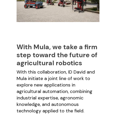
With Mula, we take a firm
step toward the future of
agricultural robotics
With this collaboration, ID David and
Mula initiate a joint line of work to
explore new applications in
agricultural automation, combining
industrial expertise, agronomic
knowledge, and autonomous
technology applied to the field.