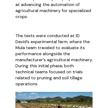
at advancing the automation of
agricultural machinery for specialized
crops.
The tests were conducted at ID
David’s experimental farm, where the
Mula team traveled to evaluate its
performance alongside the
manufacturer’s agricultural machinery.
During this initial phase, both
technical teams focused on trials
related to pruning and soil tillage
operations.