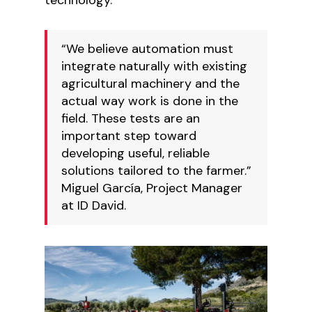
“We believe automation must
integrate naturally with existing
agricultural machinery and the
actual way work is done in the
field. These tests are an
important step toward
developing useful, reliable
solutions tailored to the farmer.”
Miguel García, Project Manager
at ID David.