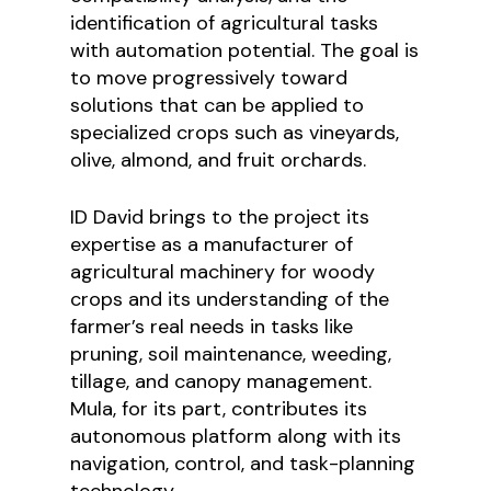
identification of agricultural tasks
with automation potential. The goal is
to move progressively toward
solutions that can be applied to
specialized crops such as vineyards,
olive, almond, and fruit orchards.
ID David brings to the project its
expertise as a manufacturer of
agricultural machinery for woody
crops and its understanding of the
farmer’s real needs in tasks like
pruning, soil maintenance, weeding,
tillage, and canopy management.
Mula, for its part, contributes its
autonomous platform along with its
navigation, control, and task-planning
technology.