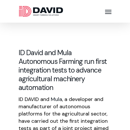
ID David and Mula
Autonomous Farming run first
integration tests to advance
agricultural machinery
automation
ID DAVID and
Mula
, a developer and
manufacturer of autonomous
platforms for the agricultural sector,
have carried out the first integration
tests as part of a joint project aimed