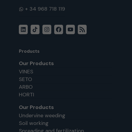
WhatsApp
LinkedIn
TikTok
Instagram
Facebook
YouTube
RSS
Feed
Products
Our Products
VINES
SETO
ARBO
HORTI
Our Products
Undervine weeding
Soil working
Spreading and fertilization