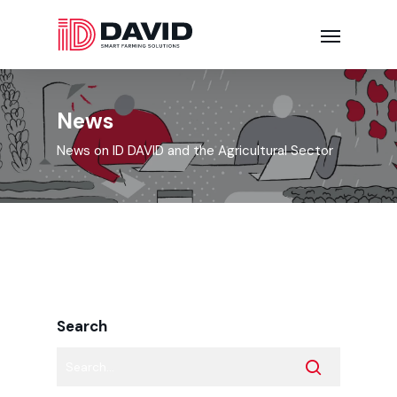
News
News on ID DAVID and the Agricultural Sector
Search