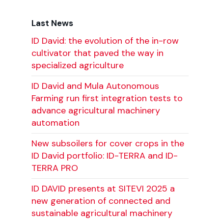
Last News
ID David: the evolution of the in-row
cultivator that paved the way in
specialized agriculture
ID David and Mula Autonomous
Farming run first integration tests to
advance agricultural machinery
automation
New subsoilers for cover crops in the
ID David portfolio: ID-TERRA and ID-
TERRA PRO
ID DAVID presents at SITEVI 2025 a
new generation of connected and
sustainable agricultural machinery