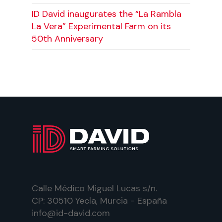
ID David inaugurates the “La Rambla
La Vera” Experimental Farm on its
50th Anniversary
Calle Médico Miguel Lucas s/n.
CP: 30510 Yecla, Murcia - España
info@id-david.com