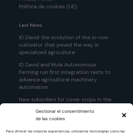
Política de cookies (UE)
Last News
ID David: the evolution of the in-row
cultivator that paved the way in
specialized agriculture
ID David and Mula Autonomous
Farming run first integration tests to
advance agricultural machinery
automation
New subsoilers for cover crops in the
ID David portfolio: ID-TERRA and ID-
Gestionar el consentimiento
TERRA PRO
de las cookies
Para ofrecer las mejores experiencias, utilizamos tecnologías como las