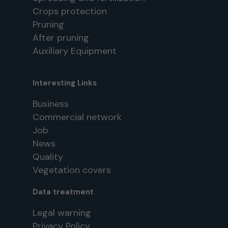
Crops protection
Pruning
After pruning
Auxiliary Equipment
Interesting Links
Business
Commercial network
Job
News
Quality
Vegetation covers
Data treatment
Legal warning
Privacy Policy