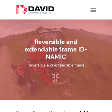
Reversible and
extendable frame ID-
NAMIC
Reversible and extendable frame