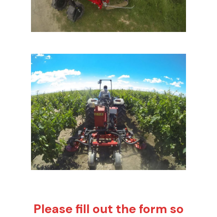
Please fill out the form so