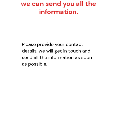
we can send you all the
information.
Please provide your contact
details; we will get in touch and
send all the information as soon
as possible.