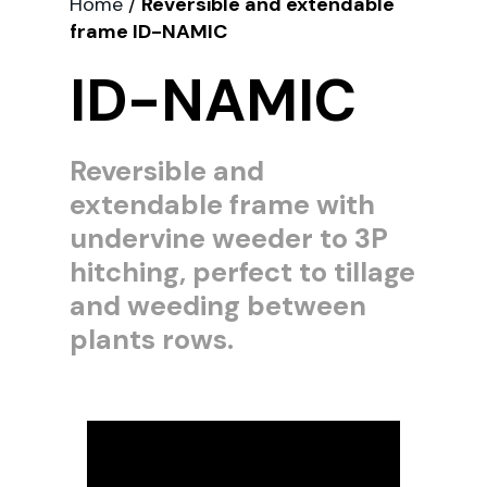
Home
/
Reversible and extendable
frame ID-NAMIC
ID-NAMIC
Reversible and
extendable frame with
undervine weeder to 3P
hitching, perfect to tillage
and weeding between
plants rows.