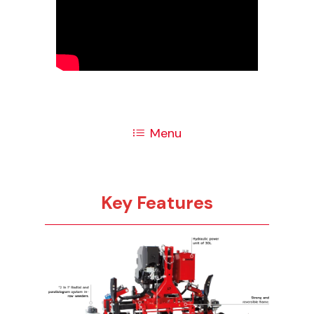
Menu
Key Features