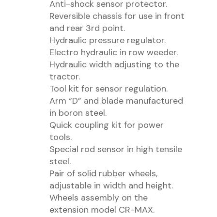
Anti-shock sensor protector.
Reversible chassis for use in front
and rear 3rd point.
Hydraulic pressure regulator.
Electro hydraulic in row weeder.
Hydraulic width adjusting to the
tractor.
Tool kit for sensor regulation.
Arm “D” and blade manufactured
in boron steel.
Quick coupling kit for power
tools.
Special rod sensor in high tensile
steel.
Pair of solid rubber wheels,
adjustable in width and height.
Wheels assembly on the
extension model CR-MAX.