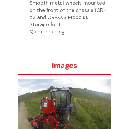
Smooth metal wheels mounted
on the front of the chassis (CR-
XS and CR-XXS Models).
Storage foot.
Quick coupling.
Images