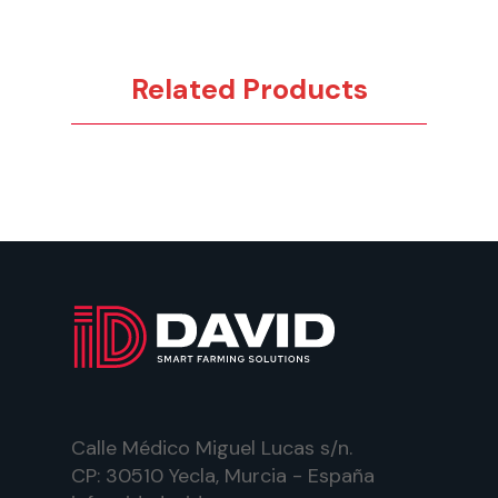
Related Products
Calle Médico Miguel Lucas s/n.
CP: 30510 Yecla, Murcia - España