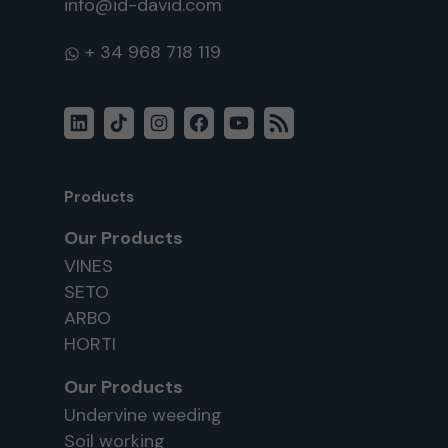
info@id-david.com
WhatsApp
LinkedIn
TikTok
Instagram
Facebook
YouTube
RSS
Feed
Products
Our Products
VINES
SETO
ARBO
HORTI
Our Products
Undervine weeding
Soil working