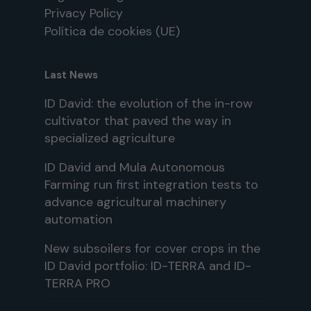
Privacy Policy
Política de cookies (UE)
Last News
ID David: the evolution of the in-row
cultivator that paved the way in
specialized agriculture
ID David and Mula Autonomous
Farming run first integration tests to
advance agricultural machinery
automation
New subsoilers for cover crops in the
ID David portfolio: ID-TERRA and ID-
TERRA PRO