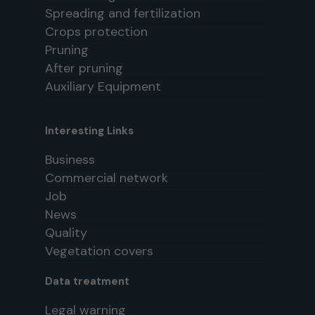
Spreading and fertilization
Crops protection
Pruning
After pruning
Auxiliary Equipment
Interesting Links
Business
Commercial network
Job
News
Quality
Vegetation covers
Data treatment
Legal warning