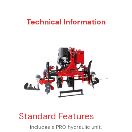
Technical Information
Standard Features
Includes a PRO hydraulic unit.