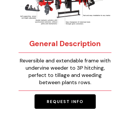
General Description
Reversible and extendable frame with
undervine weeder to 3P hitching,
perfect to tillage and weeding
between plants rows.
REQUEST INFO