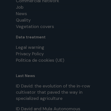
Commercial network
Job
News
Quality
Vegetation covers
Data treatment
Legal warning
Privacy Policy
Política de cookies (UE)
Last News
ID David: the evolution of the in-row
cultivator that paved the way in
specialized agriculture
ID David and Mula Autonomous