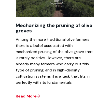
Mechanizing the pruning of olive
groves
Among the more traditional olive farmers
there is a belief associated with
mechanized pruning of the olive grove that
is rarely positive. However, there are
already many farmers who carry out this
type of pruning, and in high-density
cultivation systems it is a task that fits in
perfectly with its fundamentals.
Read More