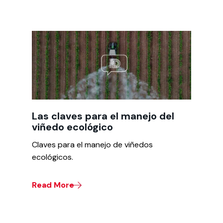
Las claves para el manejo del
viñedo ecológico
Claves para el manejo de viñedos
ecológicos.
Read More