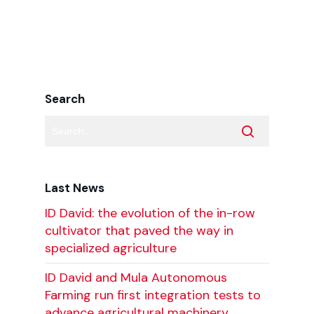
Search
Last News
ID David: the evolution of the in-row
cultivator that paved the way in
specialized agriculture
ID David and Mula Autonomous
Farming run first integration tests to
advance agricultural machinery