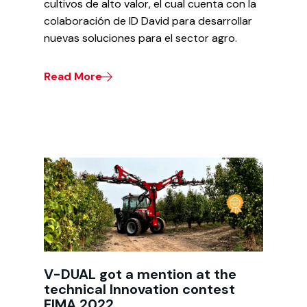
cultivos de alto valor, el cual cuenta con la
colaboración de ID David para desarrollar
nuevas soluciones para el sector agro.
Read More
V-DUAL got a mention at the
technical Innovation contest
EIMA 2022