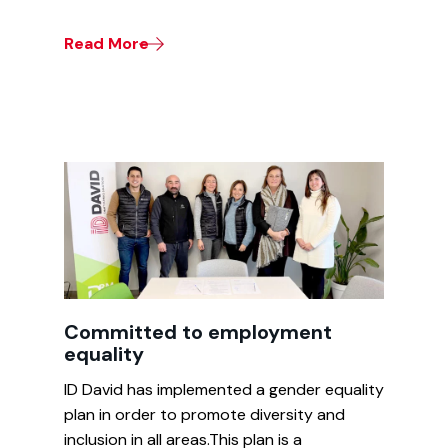
Read More
Committed to employment
equality
ID David has implemented a gender equality
plan in order to promote diversity and
inclusion in all areas.This plan is a