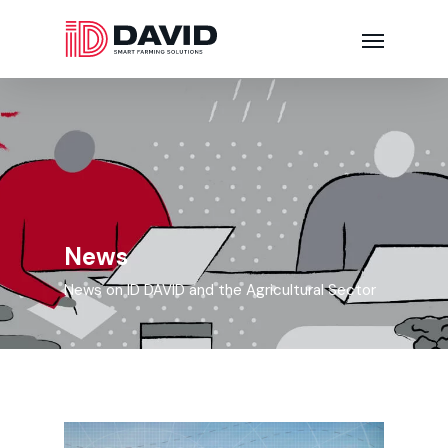
News
News on ID DAVID and the Agricultural Sector