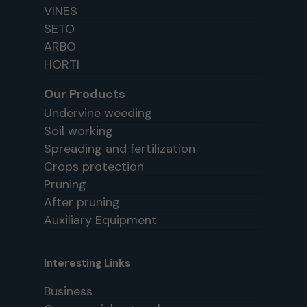
VINES
SETO
ARBO
HORTI
Our Products
Undervine weeding
Soil working
Spreading and fertilization
Crops protection
Pruning
After pruning
Auxiliary Equipment
Interesting Links
Business