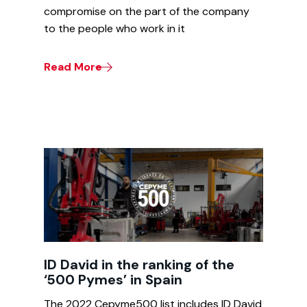
compromise on the part of the company
to the people who work in it
Read More
ID David in the ranking of the
‘500 Pymes’ in Spain
The 2022 Cepyme500 list includes ID David