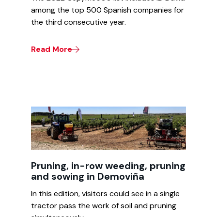
among the top 500 Spanish companies for
the third consecutive year.
Read More
Pruning, in-row weeding, pruning
and sowing in Demoviña
In this edition, visitors could see in a single
tractor pass the work of soil and pruning