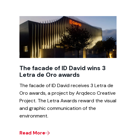
The facade of ID David wins 3
Letra de Oro awards
The facade of ID David receives 3 Letra de
Oro awards, a project by Arqdeco Creative
Project. The Letra Awards reward the visual
and graphic communication of the
environment.
Read More