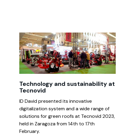
Technology and sustainability at
Tecnovid
ID David presented its innovative
digitalization system and a wide range of
solutions for green roofs at Tecnovid 2023,
held in Zaragoza from 14th to 17th
February.