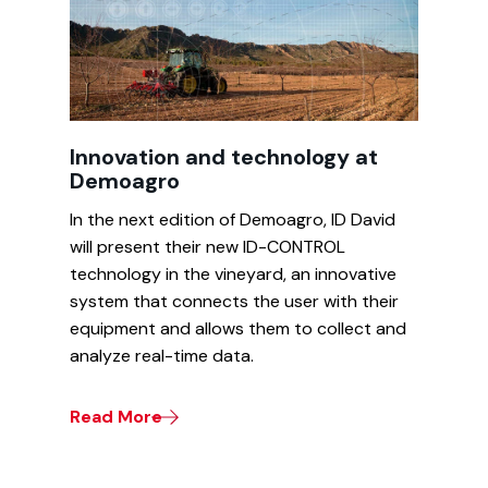
Innovation and technology at
Demoagro
In the next edition of Demoagro, ID David
will present their new ID-CONTROL
technology in the vineyard, an innovative
system that connects the user with their
equipment and allows them to collect and
analyze real-time data.
Read More