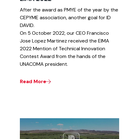
After the award as PMYE of the year by the
CEPYME association, another goal for ID
DAVID.
On 5 October 2022, our CEO Francisco
Jose Lopez Martinez received the EIMA
2022 Mention of Technical Innovation
Contest Award from the hands of the
UNACOMA president.
Read More