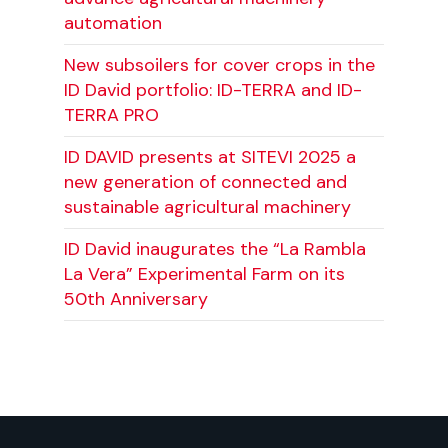
automation
New subsoilers for cover crops in the
ID David portfolio: ID-TERRA and ID-
TERRA PRO
ID DAVID presents at SITEVI 2025 a
new generation of connected and
sustainable agricultural machinery
ID David inaugurates the “La Rambla
La Vera” Experimental Farm on its
50th Anniversary