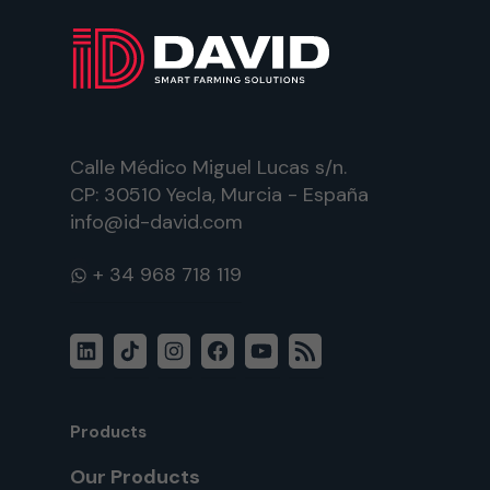
Calle Médico Miguel Lucas s/n.
CP: 30510 Yecla, Murcia - España
info@id-david.com
WhatsApp
LinkedIn
TikTok
Instagram
Facebook
YouTube
RSS
Feed
Products
Our Products