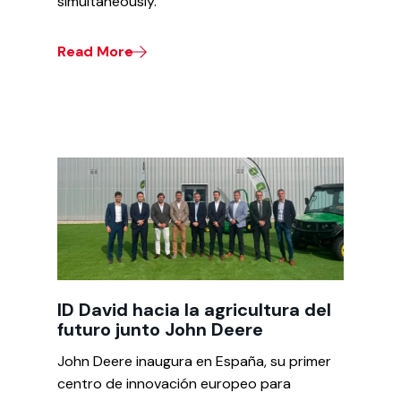
simultaneously.
Read More
ID David hacia la agricultura del
futuro junto John Deere
John Deere inaugura en España, su primer
centro de innovación europeo para